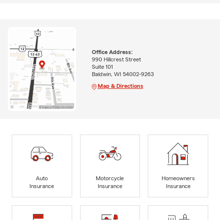
Office Address:
990 Hillcrest Street
Suite 101
Baldwin, WI 54002-9263
Map & Directions
Auto
Motorcycle
Homeowners
Insurance
Insurance
Insurance