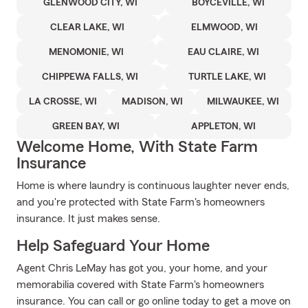
GLENWOOD CITY, WI
BOYCEVILLE, WI
CLEAR LAKE, WI
ELMWOOD, WI
MENOMONIE, WI
EAU CLAIRE, WI
CHIPPEWA FALLS, WI
TURTLE LAKE, WI
LA CROSSE, WI
MADISON, WI
MILWAUKEE, WI
GREEN BAY, WI
APPLETON, WI
Welcome Home, With State Farm
Insurance
Home is where laundry is continuous laughter never ends,
and you're protected with State Farm's homeowners
insurance. It just makes sense.
Help Safeguard Your Home
Agent Chris LeMay has got you, your home, and your
memorabilia covered with State Farm's homeowners
insurance. You can call or go online today to get a move on