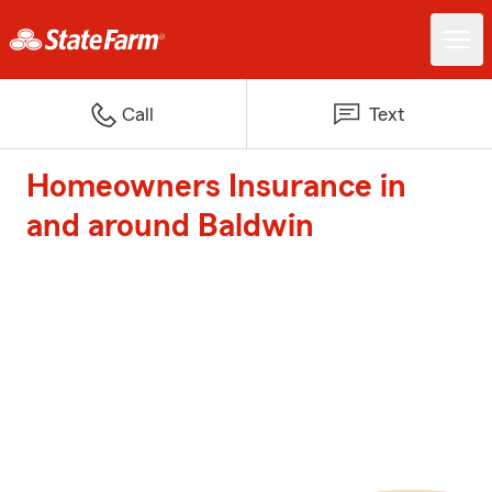
Call
Text
Homeowners Insurance in
and around Baldwin