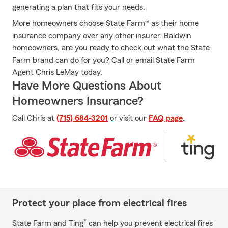
generating a plan that fits your needs.
More homeowners choose State Farm® as their home
insurance company over any other insurer. Baldwin
homeowners, are you ready to check out what the State
Farm brand can do for you? Call or email State Farm
Agent Chris LeMay today.
Have More Questions About
Homeowners Insurance?
Call Chris at
(715) 684-3201
or visit our
FAQ page
.
Protect your place from electrical fires
*
State Farm and Ting
can help you prevent electrical fires