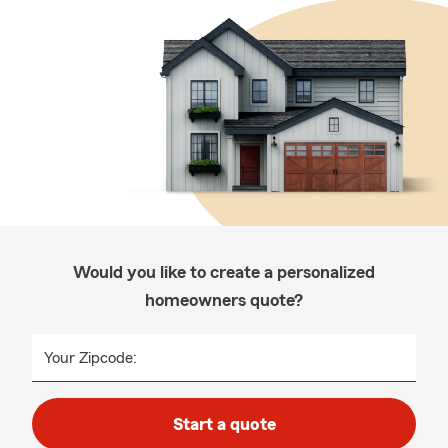
Would you like to create a personalized
homeowners quote?
Your Zipcode:
Start a quote