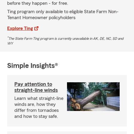
before they happen - for free.
Ting program only available to eligible State Farm Non-
Tenant Homeowner policyholders
Explore Ting
*
The State Farm Ting program is currently unavailable in AK, DE, NC, SD and
WY
Simple Insights®
Pay attention to
straight-line winds
Learn what straight-line
winds are, how they
differ from tornadoes
and how to stay safe.