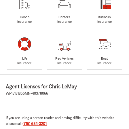
Condo
Renters
Business
Insurance
Insurance
Insurance
Life
Rec Vehicles
Boat
Insurance
Insurance
Insurance
Agent Licenses for Chris LeMay
WI-15181856
MN-40378066
If you are using a screen reader and having difficulty with this website
please call
(715) 684-3201
.