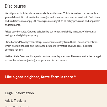
Disclosures
Not all products listed above are available in all states. This information contains only a
general description of available coverages and is not a statement of contract. Exclusions
and limitations may apply. All coverages are subject to all policy provisions and applicable
endorsements.
Prices vary by state. Options selected by customer; availability, amount of discounts,
savings and eligibility may vary.
State Farm VP Management Corp. is a separate entity from those State Farm entities
which provide banking and insurance products. Investing involves risk, including
potential for loss.
Neither State Farm nor its agents provide tax or legal advice. Please consult a tax or legal
advisor for advice regarding your personal circumstances.
Like a good neighbor, State Farm is there.®
Legal Information
Ads & Tracking