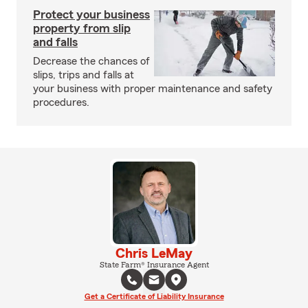
Protect your business
property from slip
and falls
Decrease the chances of
slips, trips and falls at
your business with proper maintenance and safety
procedures.
Chris LeMay
State Farm® Insurance Agent
Get a Certificate of Liability Insurance