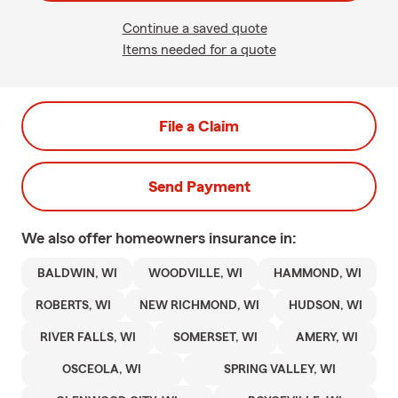
Continue a saved quote
Items needed for a quote
File a Claim
Send Payment
We also offer
homeowners
insurance in:
BALDWIN, WI
WOODVILLE, WI
HAMMOND, WI
ROBERTS, WI
NEW RICHMOND, WI
HUDSON, WI
RIVER FALLS, WI
SOMERSET, WI
AMERY, WI
OSCEOLA, WI
SPRING VALLEY, WI